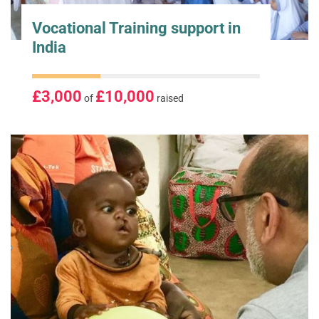
Vocational Training support in
India
£3,000
£10,000
of
raised