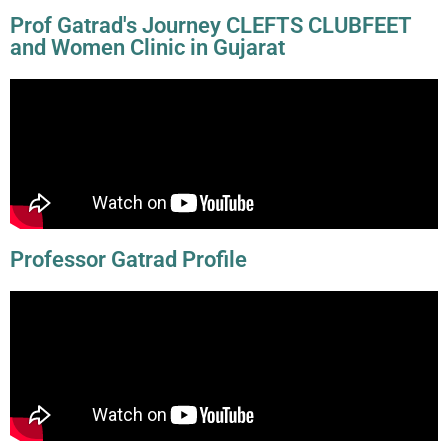
Prof Gatrad's Journey CLEFTS CLUBFEET
and Women Clinic in Gujarat
Professor Gatrad Profile