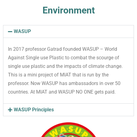
Environment
WASUP
In 2017 professor Gatrad founded WASUP – World
Against Single use Plastic to combat the scourge of
single use plastic and the impacts of climate change.
This is a mini project of MIAT that is run by the
professor. Now WASUP has ambassadors in over 50
countries. At MIAT and WASUP NO ONE gets paid.
WASUP Principles