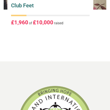
Club Feet
£1,960
£10,000
of
raised