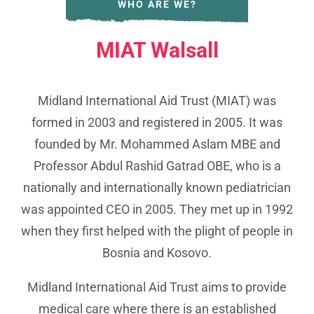
WHO ARE WE?
MIAT Walsall
Midland International Aid Trust (MIAT) was
formed in 2003 and registered in 2005. It was
founded by Mr. Mohammed Aslam MBE and
Professor Abdul Rashid Gatrad OBE, who is a
nationally and internationally known pediatrician
was appointed CEO in 2005. They met up in 1992
when they first helped with the plight of people in
Bosnia and Kosovo.
Midland International Aid Trust aims to provide
medical care where there is an established