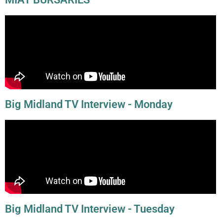
Big Midland TV Interview - Monday
Big Midland TV Interview - Tuesday