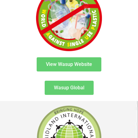
View Wasup Website
Wasup Global