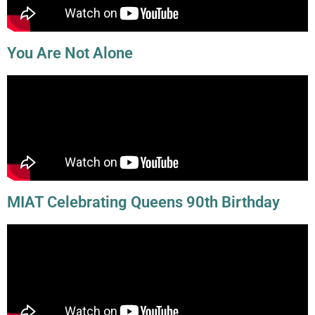
You Are Not Alone
MIAT Celebrating Queens 90th Birthday