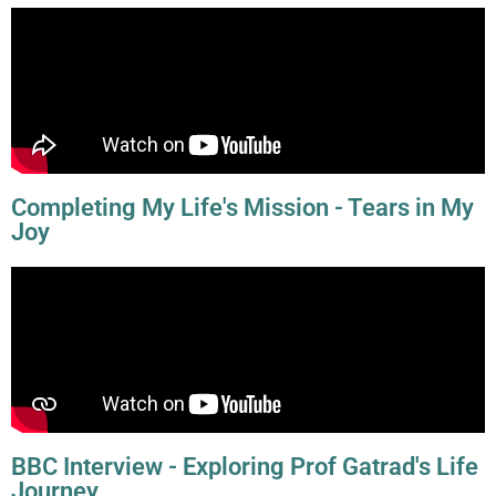
Completing My Life's Mission - Tears in My
Joy
BBC Interview - Exploring Prof Gatrad's Life
Journey