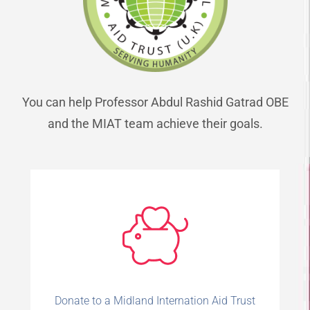
You can help Professor Abdul Rashid Gatrad OBE
and the MIAT team achieve their goals.
Donate to a Midland Internation Aid Trust