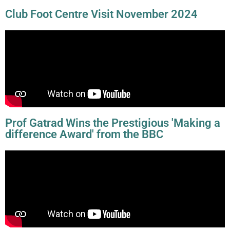
Club Foot Centre Visit November 2024
Prof Gatrad Wins the Prestigious 'Making a
difference Award' from the BBC