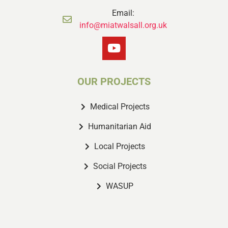
Email:
info@miatwalsall.org.uk
OUR PROJECTS
Medical Projects
Humanitarian Aid
Local Projects
Social Projects
WASUP