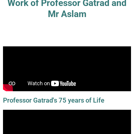
Work of Professor Gatrad and
Mr Aslam
Professor Gatrad's 75 years of Life