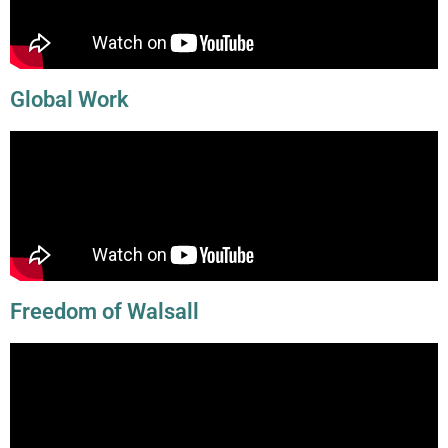
Global Work
Freedom of Walsall