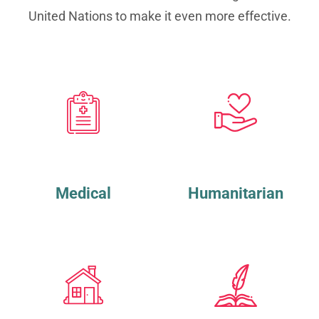
United Nations to make it even more effective.
Medical
Humanitarian