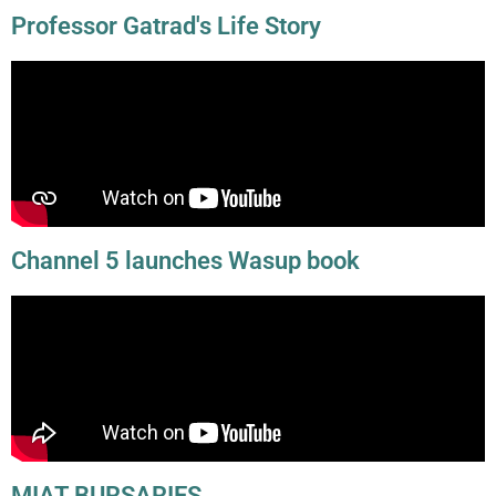
Professor Gatrad's Life Story
Channel 5 launches Wasup book
MIAT BURSARIES