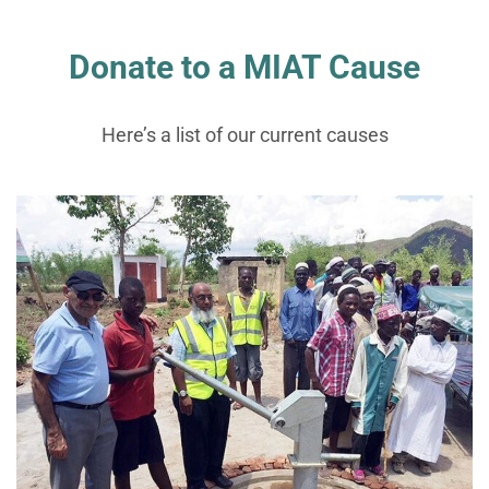
Donate to a MIAT Cause
Here’s a list of our current causes