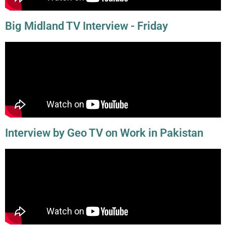
Big Midland TV Interview - Friday
Interview by Geo TV on Work in Pakistan