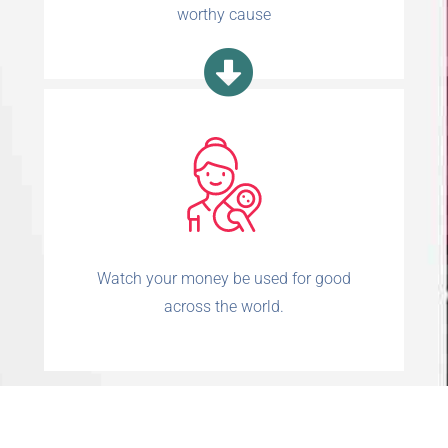
worthy cause
Watch your money be used for good
across the world.