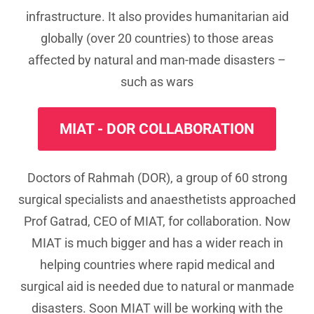
infrastructure. It also provides humanitarian aid
globally (over 20 countries) to those areas
affected by natural and man-made disasters –
such as wars
MIAT - DOR COLLABORATION
Doctors of Rahmah (DOR), a group of 60 strong
surgical specialists and anaesthetists approached
Prof Gatrad, CEO of MIAT, for collaboration. Now
MIAT is much bigger and has a wider reach in
helping countries where rapid medical and
surgical aid is needed due to natural or manmade
disasters. Soon MIAT will be working with the