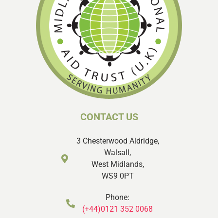
CONTACT US
3 Chesterwood Aldridge,
Walsall,
West Midlands,
WS9 0PT
Phone:
(+44)0121 352 0068