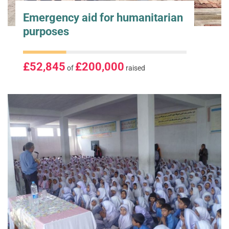
Emergency aid for humanitarian
purposes
£52,845
£200,000
of
raised