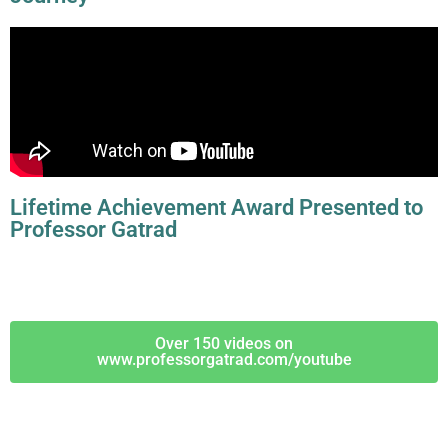
Lifetime Achievement Award Presented to
Professor Gatrad
Over 150 videos on
www.professorgatrad.com/youtube