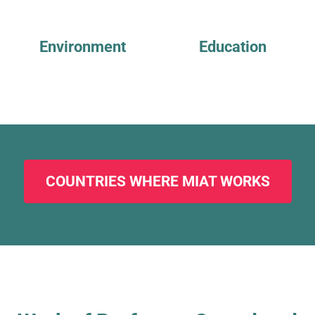
Environment
Education
COUNTRIES WHERE MIAT WORKS