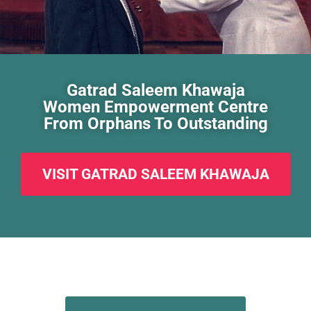
Gatrad Saleem Khawaja
Women Empowerment Centre
From Orphans To Outstanding
VISIT GATRAD SALEEM KHAWAJA