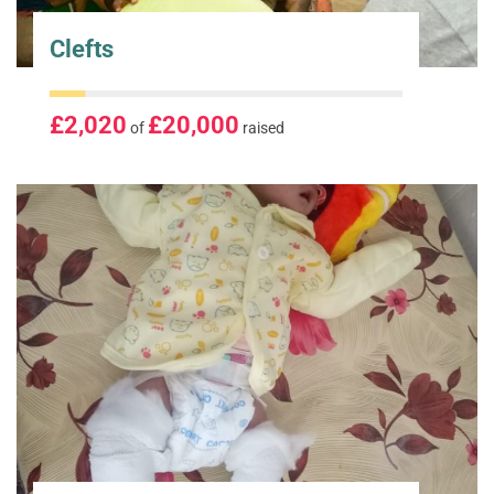
Clefts
£2,020
£20,000
of
raised