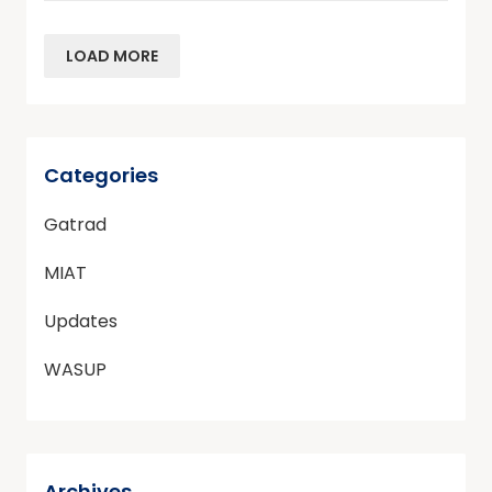
LOAD MORE
Categories
Gatrad
MIAT
Updates
WASUP
Archives