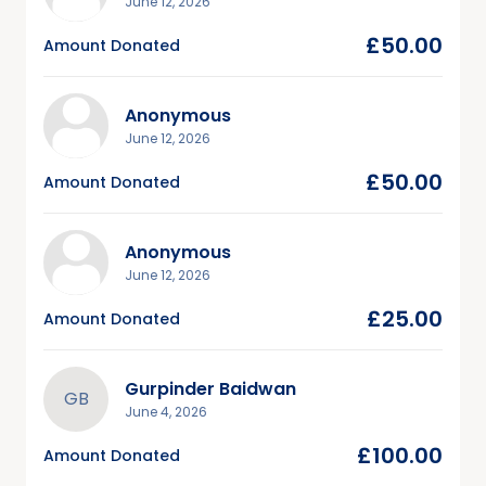
June 12, 2026
£50.00
Amount Donated
Anonymous
June 12, 2026
£50.00
Amount Donated
Anonymous
June 12, 2026
£25.00
Amount Donated
Gurpinder Baidwan
GB
June 4, 2026
£100.00
Amount Donated