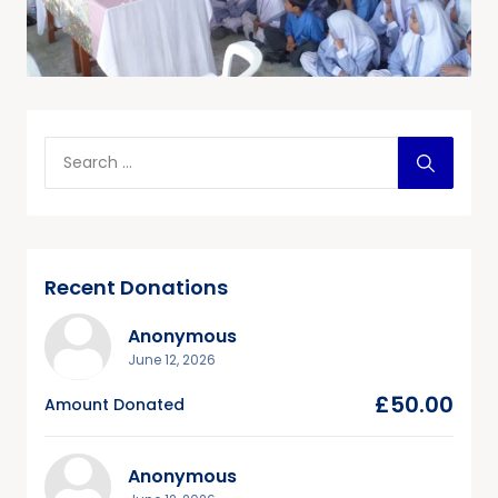
Recent Donations
Anonymous
June 12, 2026
£50.00
Amount Donated
Anonymous