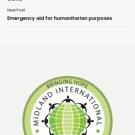
Next Post
Emergency aid for humanitarian purposes