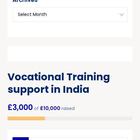
Vocational Training
support in India
£3,000
£10,000
of
raised