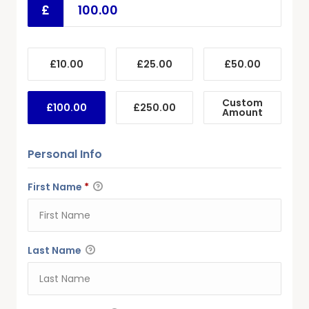
£
£10.00
£25.00
£50.00
Custom
£100.00
£250.00
Amount
Personal Info
First Name
*
Last Name