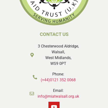
CONTACT US
3 Chesterwood Aldridge,
Walsall,
West Midlands,
WS9 0PT
Phone:
(+44)0121 352 0068
Email:
info@miatwalsall.org.uk