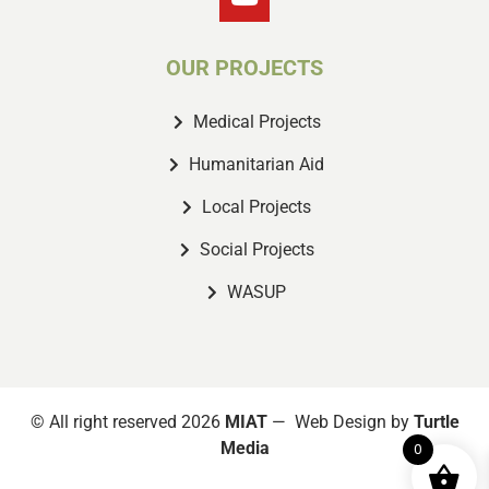
OUR PROJECTS
Medical Projects
Humanitarian Aid
Local Projects
Social Projects
WASUP
© All right reserved 2026
MIAT
— Web Design by
Turtle
Media
0