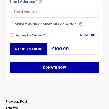
Email Address
*
Make this an anonymous donation.
Show Terms
Agree to Terms?
£100.00
Donation Total:
Previous Post
Clefts