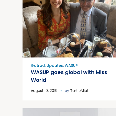
Gatrad
,
Updates
,
WASUP
WASUP goes global with Miss
World
August 10, 2019
by
TurtleMiat