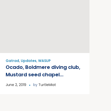
Gatrad
,
Updates
,
WASUP
Ocado, Boldmere diving club,
Mustard seed chapel
international and many
June 2, 2019
by
TurtleMiat
others from the community
joined WASUP for a big canal
clean