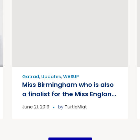
Gatrad
,
Updates
,
WASUP
Miss Birmingham who is also
a finalist for the Miss England
competition joined Prof
June 21, 2019
by
TurtleMiat
Gatrad for the WASUP canal
clean. McDonalds, Aggrecco,
Shelfield Academy and