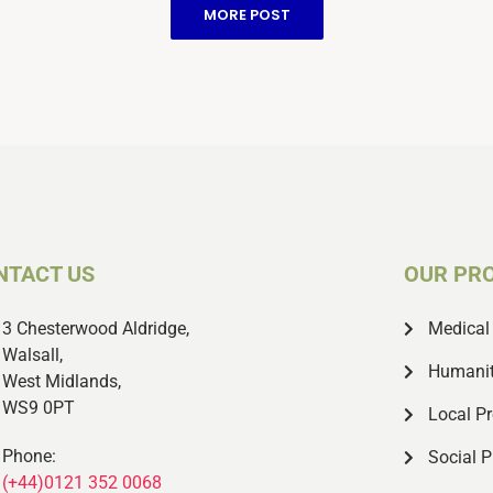
members of the retired NHS
MORE POST
staff all joined.
NTACT US
OUR PR
3 Chesterwood Aldridge,
Medical 
Walsall,
Humanit
West Midlands,
WS9 0PT
Local Pr
Phone:
Social P
(+44)0121 352 0068