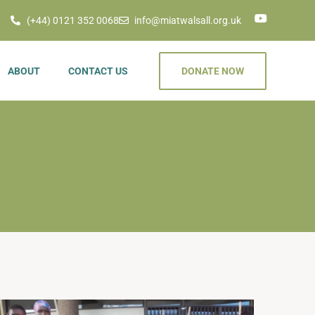
(+44) 0121 352 0068
info@miatwalsall.org.uk
ABOUT
CONTACT US
DONATE NOW
rojects
 & Other
nt Donations
us Countries
Humanitarian
es