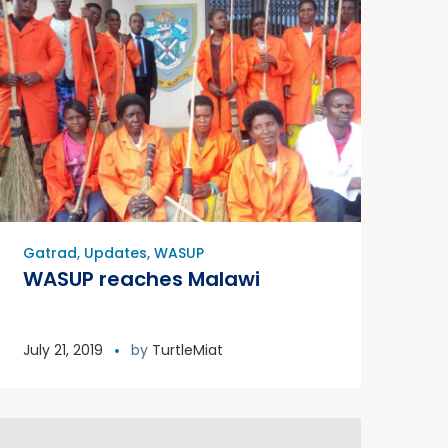
Gatrad
,
Updates
,
WASUP
WASUP reaches Malawi
July 21, 2019
by
TurtleMiat