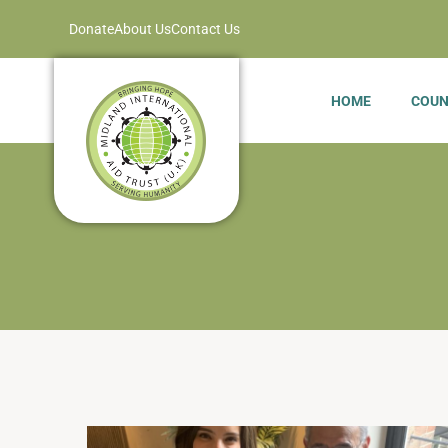
Donate
About Us
Contact Us
HOME
COUN