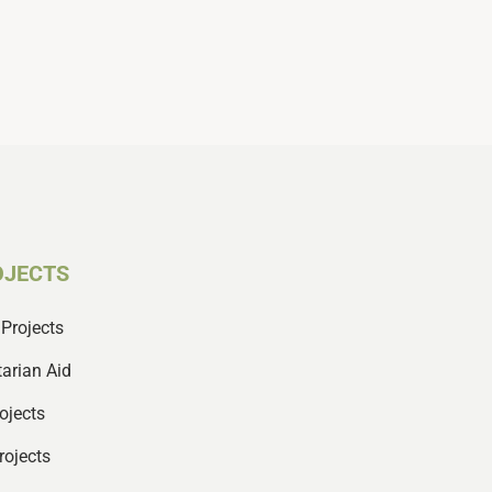
OJECTS
Projects
arian Aid
ojects
rojects