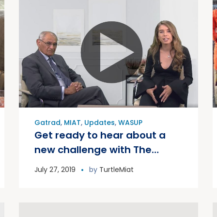
Gatrad
,
MIAT
,
Updates
,
WASUP
Get ready to hear about a
new challenge with The
Publicity Queen 2019
July 27, 2019
by
TurtleMiat