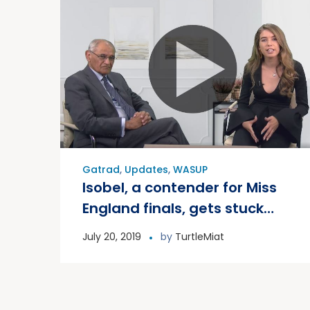
Gatrad
,
Updates
,
WASUP
Isobel, a contender for Miss
England finals, gets stuck
into WASUP
July 20, 2019
by
TurtleMiat