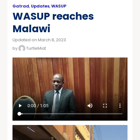
Gatrad
,
Updates
,
WASUP
WASUP reaches
Malawi
Updated on March 8, 2023
by
TurtleMiat