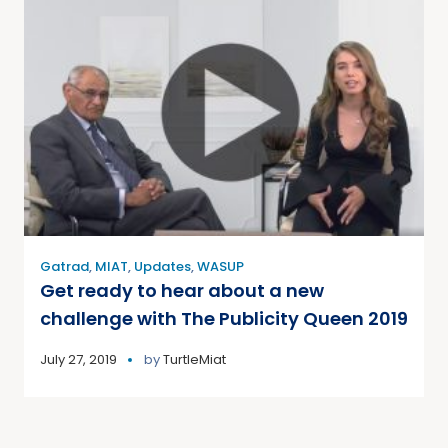
Gatrad
,
MIAT
,
Updates
,
WASUP
Get ready to hear about a new
challenge with The Publicity Queen 2019
July 27, 2019
by
TurtleMiat