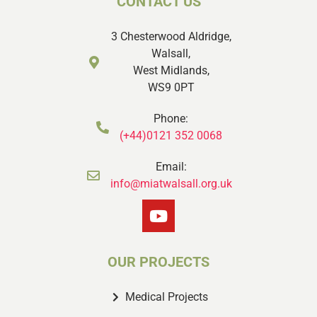
CONTACT US
3 Chesterwood Aldridge,
Walsall,
West Midlands,
WS9 0PT
Phone:
(+44)0121 352 0068
Email:
info@miatwalsall.org.uk
OUR PROJECTS
Medical Projects