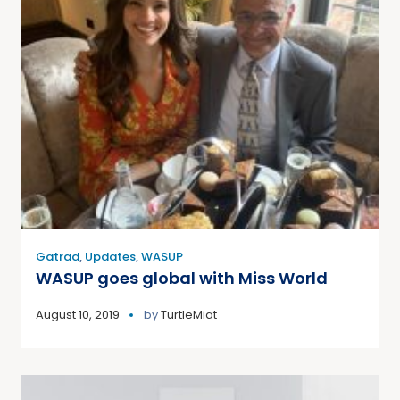
Gatrad
,
Updates
,
WASUP
WASUP goes global with Miss World
August 10, 2019
by
TurtleMiat