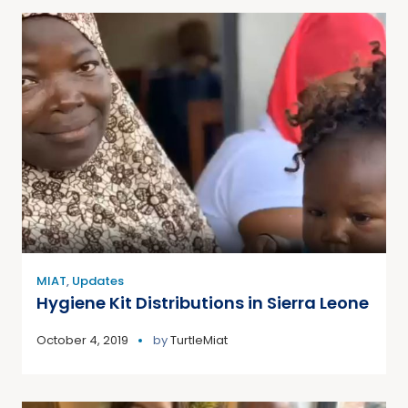
MIAT
,
Updates
Hygiene Kit Distributions in Sierra Leone
October 4, 2019
by
TurtleMiat