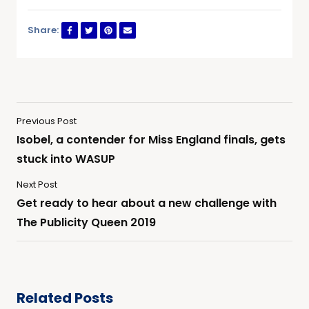
Share:
Previous Post
Isobel, a contender for Miss England finals, gets
stuck into WASUP
Next Post
Get ready to hear about a new challenge with
The Publicity Queen 2019
Related Posts