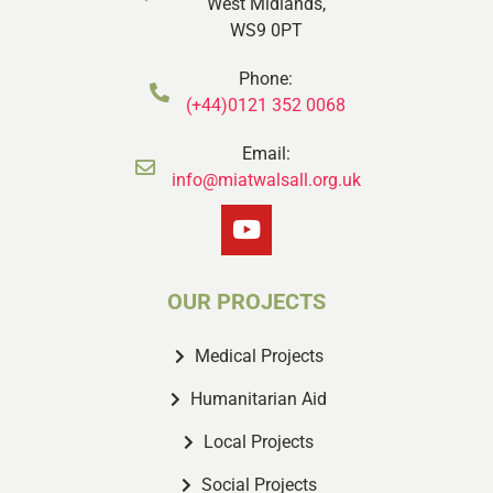
West Midlands,
WS9 0PT
Phone:
(+44)0121 352 0068
Email:
info@miatwalsall.org.uk
OUR PROJECTS
Medical Projects
Humanitarian Aid
Local Projects
Social Projects