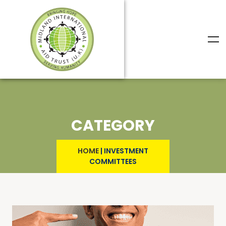
CATEGORY
HOME
|
INVESTMENT
COMMITTEES