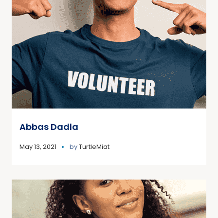
Abbas Dadla
May 13, 2021
by
TurtleMiat