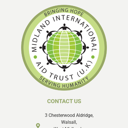
CONTACT US
3 Chesterwood Aldridge,
Walsall,