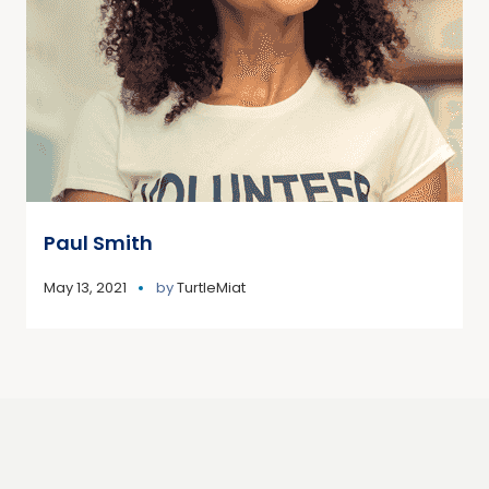
Paul Smith
May 13, 2021
by
TurtleMiat