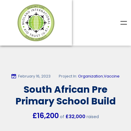
February 16, 2023
Project In:
Organization
,
Vaccine
South African Pre
Primary School Build
£16,200
£32,000
of
raised