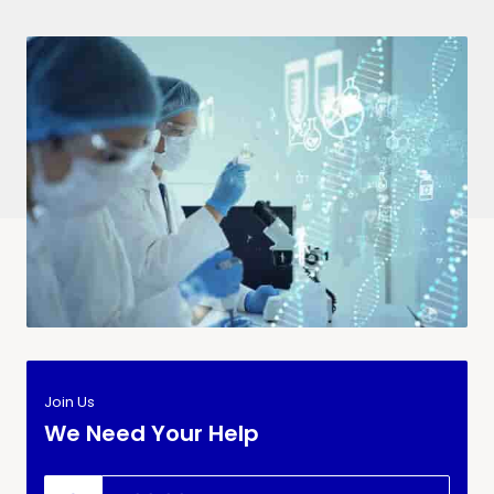
Join Us
We Need Your Help