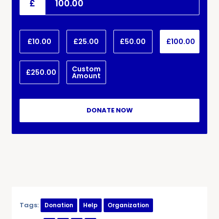
£
£10.00
£25.00
£50.00
£100.00
Custom
£250.00
Amount
DONATE NOW
Tags:
Donation
Help
Organization