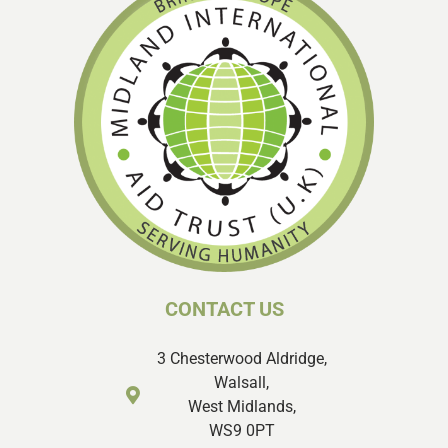
CONTACT US
3 Chesterwood Aldridge,
Walsall,
West Midlands,
WS9 0PT