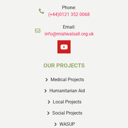
Phone:
(+44)0121 352 0068
Email:
info@miatwalsall.org.uk
OUR PROJECTS
Medical Projects
Humanitarian Aid
Local Projects
Social Projects
WASUP