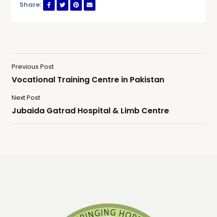
Share:
Previous Post
Vocational Training Centre in Pakistan
Next Post
Jubaida Gatrad Hospital & Limb Centre