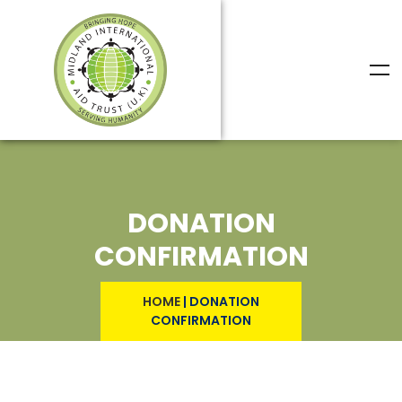
DONATION
CONFIRMATION
HOME
|
DONATION
CONFIRMATION