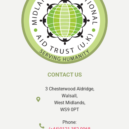
CONTACT US
3 Chesterwood Aldridge,
Walsall,
West Midlands,
WS9 0PT
Phone: