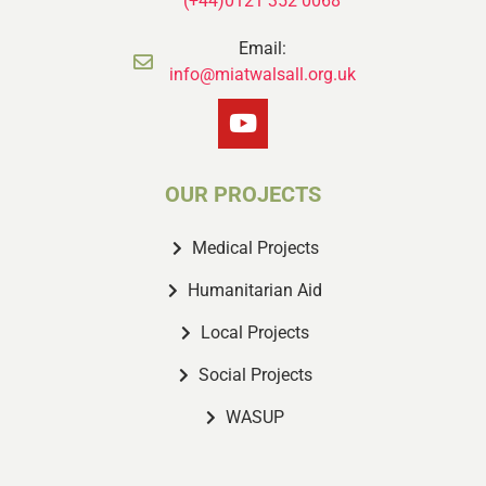
(+44)0121 352 0068
Email:
info@miatwalsall.org.uk
OUR PROJECTS
Medical Projects
Humanitarian Aid
Local Projects
Social Projects
WASUP