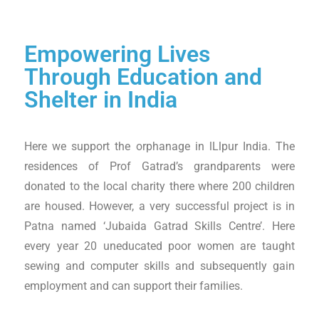
Empowering Lives
Through Education and
Shelter in India
Here we support the orphanage in lLlpur India. The
residences of Prof Gatrad’s grandparents were
donated to the local charity there where 200 children
are housed. However, a very successful project is in
Patna named ‘Jubaida Gatrad Skills Centre’. Here
every year 20 uneducated poor women are taught
sewing and computer skills and subsequently gain
employment and can support their families.