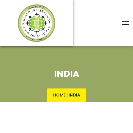
INDIA
HOME
|
INDIA