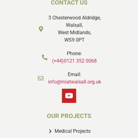
CONTACT US
3 Chesterwood Aldridge,
Walsall,
West Midlands,
WS9 0PT
Phone:
(+44)0121 352 0068
Email:
info@miatwalsall.org.uk
OUR PROJECTS
Medical Projects