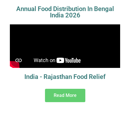
Annual Food Distribution In Bengal
India 2026
India - Rajasthan Food Relief
Read More