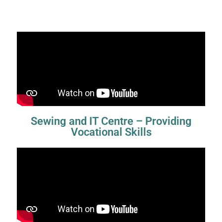
Sewing and IT Centre – Providing
Vocational Skills