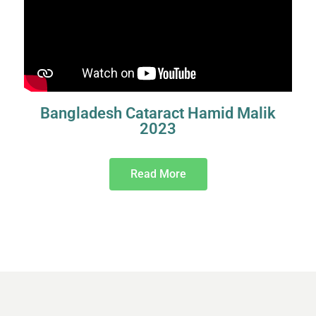
Bangladesh Cataract Hamid Malik
2023
Read More