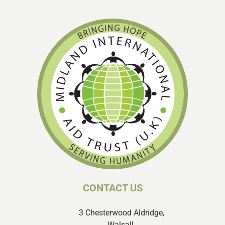
CONTACT US
3 Chesterwood Aldridge,
Walsall,