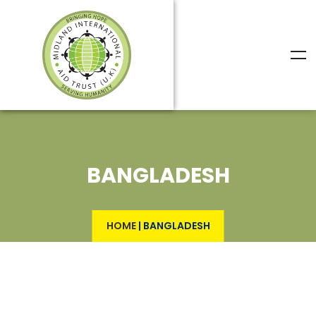
BANGLADESH
HOME
|
BANGLADESH