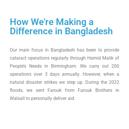
How We're Making a
Difference in Bangladesh
Our main focus in Bangladesh has been to provide
cataract operations regularly through Hamid Malik of
People’s Needs in Birmingham. We carry out 200
operations over 3 days annually. However, when a
natural disaster strikes we step up. During the 2022
floods, we sent Farouk from Farouk Brothers in
Walsall to personally deliver aid.