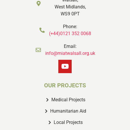
West Midlands,
WS9 0PT
Phone:
(+44)0121 352 0068
Email:
info@miatwalsall.org.uk
OUR PROJECTS
Medical Projects
Humanitarian Aid
Local Projects