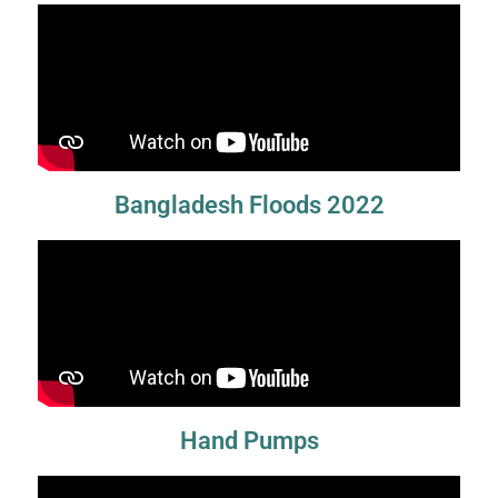
Bangladesh Floods 2022
Hand Pumps